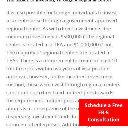
It is also possible for foreign individuals to invest
in an enterprise through a government-approved
regional center. As with direct investments, the
minimum investment is $500,000 if the regional
center is located in a TEA and $1,000,000 if not.
The majority of regional centers are located in
TEAs. There is a requirement to create at least 10
full-time jobs within two years of visa petition
approval, however, unlike the direct investment
method, those who invest through regional centers
can count both direct and indirect jobs towards
the requirement. Indirect jobs are those that come
Schedule a Free
about as a consequence of the regional center
EB-5
dispersing investment funds to affiliated new
Consultation
commercial enterprises. Additionally, since the