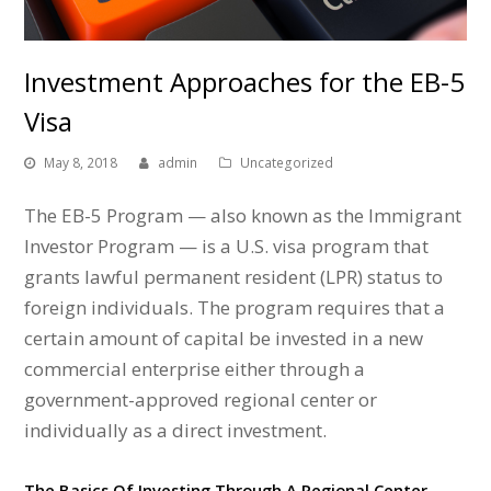
Investment Approaches for the EB-5
Visa
May 8, 2018
admin
Uncategorized
The EB-5 Program — also known as the Immigrant
Investor Program — is a U.S. visa program that
grants lawful permanent resident (LPR) status to
foreign individuals. The program requires that a
certain amount of capital be invested in a new
commercial enterprise either through a
government-approved regional center or
individually as a direct investment.
The Basics Of Investing Through A Regional Center