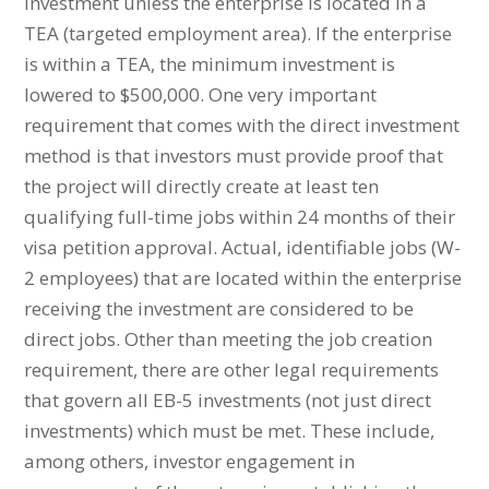
investment unless the enterprise is located in a
TEA (targeted employment area). If the enterprise
is within a TEA, the minimum investment is
lowered to $500,000. One very important
requirement that comes with the direct investment
method is that investors must provide proof that
the project will directly create at least ten
qualifying full-time jobs within 24 months of their
visa petition approval. Actual, identifiable jobs (W-
2 employees) that are located within the enterprise
receiving the investment are considered to be
direct jobs. Other than meeting the job creation
requirement, there are other legal requirements
that govern all EB-5 investments (not just direct
investments) which must be met. These include,
among others, investor engagement in