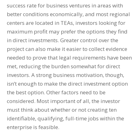
success rate for business ventures in areas with
better conditions economically, and most regional
centers are located in TEAs, investors looking for
maximum profit may prefer the options they find
in direct investments. Greater control over the
project can also make it easier to collect evidence
needed to prove that legal requirements have been
met, reducing the burden somewhat for direct
investors. A strong business motivation, though,
isn’t enough to make the direct investment option
the best option. Other factors need to be
considered. Most important of all, the investor
must think about whether or not creating ten
identifiable, qualifying, full-time jobs within the
enterprise is feasible.