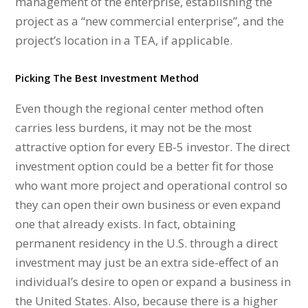
management of the enterprise, establishing the
project as a “new commercial enterprise”, and the
project’s location in a TEA, if applicable.
Picking The Best Investment Method
Even though the regional center method often
carries less burdens, it may not be the most
attractive option for every EB-5 investor. The direct
investment option could be a better fit for those
who want more project and operational control so
they can open their own business or even expand
one that already exists. In fact, obtaining
permanent residency in the U.S. through a direct
investment may just be an extra side-effect of an
individual’s desire to open or expand a business in
the United States. Also, because there is a higher