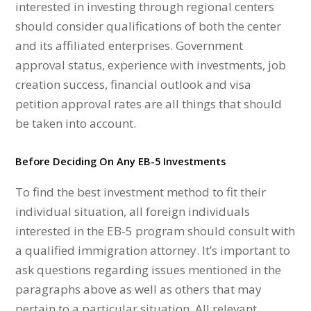
interested in investing through regional centers
should consider qualifications of both the center
and its affiliated enterprises. Government
approval status, experience with investments, job
creation success, financial outlook and visa
petition approval rates are all things that should
be taken into account.
Before Deciding On Any EB-5 Investments
To find the best investment method to fit their
individual situation, all foreign individuals
interested in the EB-5 program should consult with
a qualified immigration attorney. It’s important to
ask questions regarding issues mentioned in the
paragraphs above as well as others that may
pertain to a particular situation. All relevant