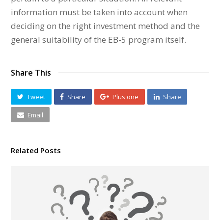
information must be taken into account when
deciding on the right investment method and the
general suitability of the EB-5 program itself.
Share This
Tweet
Share
Plus one
Share
Email
Related Posts