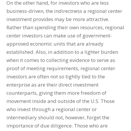
On the other hand, for investors who are less
business-driven, the indirectness a regional center
investment provides may be more attractive.
Rather than spending their own resources, regional
center investors can make use of government-
approved economic units that are already
established. Also, in addition to a lighter burden
when it comes to collecting evidence to serve as
proof of meeting requirements, regional center
investors are often not so tightly tied to the
enterprise as are their direct investment
counterparts, giving them more freedom of
movement inside and outside of the U.S. Those
who invest through a regional center or
intermediary should not, however, forget the
importance of due diligence. Those who are