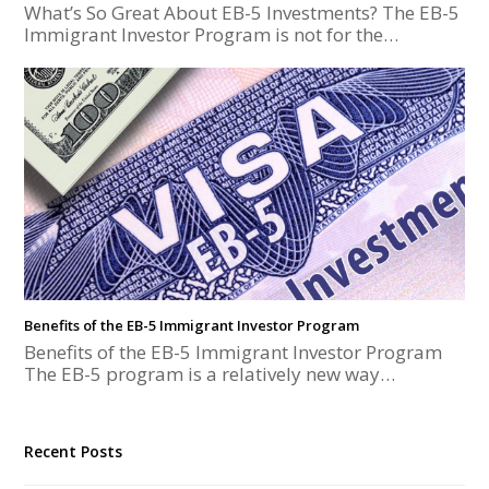
What’s So Great About EB-5 Investments? The EB-5
Immigrant Investor Program is not for the…
Benefits of the EB-5 Immigrant Investor Program
Benefits of the EB-5 Immigrant Investor Program
The EB-5 program is a relatively new way…
Recent Posts