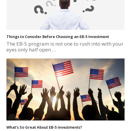
Things to Consider Before Choosing an EB-5 Investment
The EB-5 program is not one to rush into with your
eyes only half open.…
What’s So Great About EB-5 Investments?