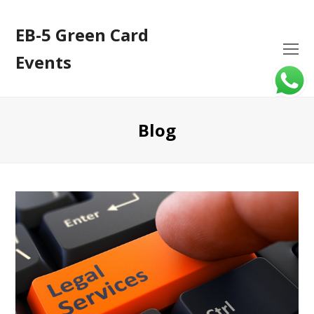
EB-5 Green Card
O
Events
Mo
M
Blog