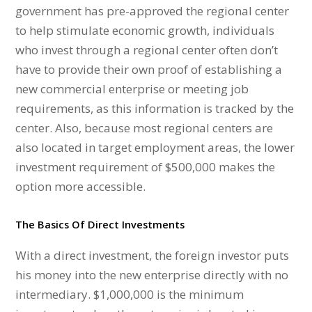
government has pre-approved the regional center
to help stimulate economic growth, individuals
who invest through a regional center often don’t
have to provide their own proof of establishing a
new commercial enterprise or meeting job
requirements, as this information is tracked by the
center. Also, because most regional centers are
also located in target employment areas, the lower
investment requirement of $500,000 makes the
option more accessible.
The Basics Of Direct Investments
With a direct investment, the foreign investor puts
his money into the new enterprise directly with no
intermediary. $1,000,000 is the minimum